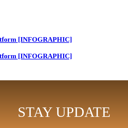
Platform [INFOGRAPHIC]
Platform [INFOGRAPHIC]
STAY UPDATE