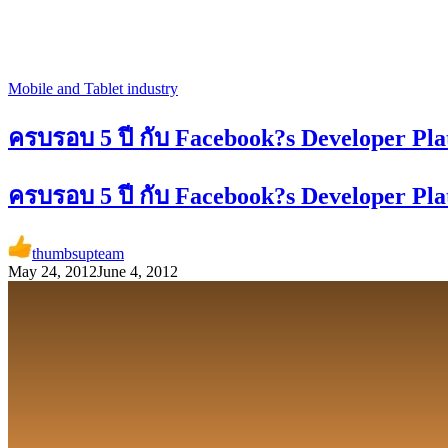
Mobile and Tablet industry
ครบรอบ 5 ปี กับ Facebook?s Developer 
ครบรอบ 5 ปี กับ Facebook?s Developer 
thumbsupteam
May 24, 2012
June 4, 2012