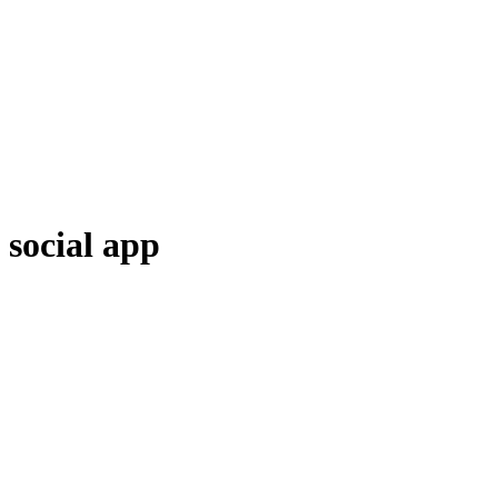
social app