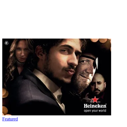
Featured