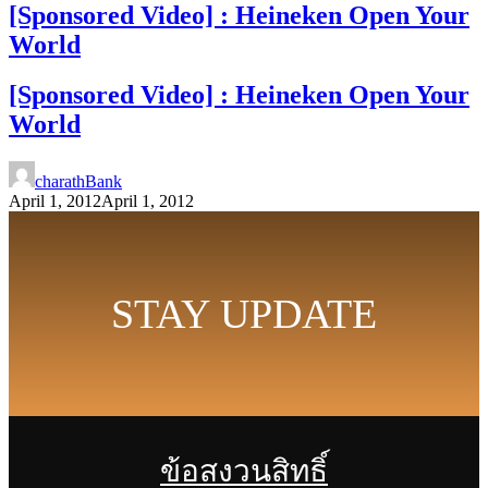
[Sponsored Video] : Heineken Open Your
World
[Sponsored Video] : Heineken Open Your
World
charathBank
April 1, 2012
April 1, 2012
STAY UPDATE
ข้อสงวนสิทธิ์