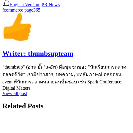
English Version
,
PR News
fcommerce
page365
Writer:
thumbsupteam
"thumbsup" (อ่าน ธั๊ม’ส-อัพ) คือชุมชนของ "นักเรียนการตลาด
ตลอดชีวิต" เรามีข่าวสาร, บทความ, บทสัมภาษณ์ ตลอดจน
event ที่นักการตลาดหลายคนชื่นชอบ เช่น Spark Conference,
Digital Matters
View all post
Related Posts