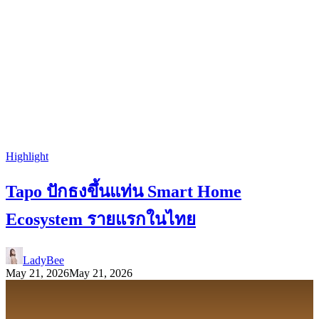
Highlight
Tapo ปักธงขึ้นแท่น Smart Home
Ecosystem รายแรกในไทย
LadyBee
May 21, 2026
May 21, 2026