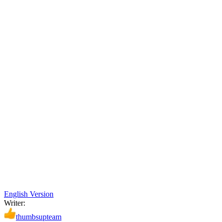
English Version
Writer:
thumbsupteam