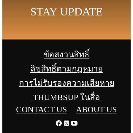
STAY UPDATE
ข้อสงวนสิทธิ์
ลิขสิทธิ์ตามกฎหมาย
การไม่รับรองความเสียหาย
THUMBSUP ในสื่อ
CONTACT US
ABOUT US