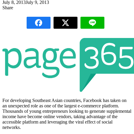
July 8, 2013
July 9, 2013
Share
For developing Southeast Asian countries, Facebook has taken on
an unexpected role as one of the largest e-commerce platform.
Thousands of young entrepreneurs looking to generate supplemental
income have become online vendors, taking advantage of the
accessible platform and leveraging the viral effect of social
networks.