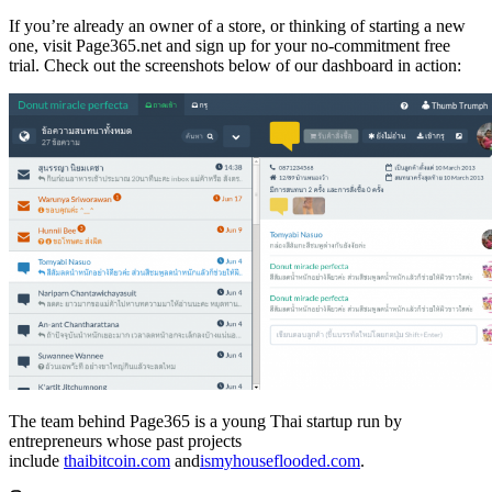
If you’re already an owner of a store, or thinking of starting a new
one, visit Page365.net and sign up for your no-commitment free
trial. Check out the screenshots below of our dashboard in action:
The team behind Page365 is a young Thai startup run by
entrepreneurs whose past projects
include
thaibitcoin.com
and
ismyhouseflooded.com
.