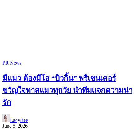
PR News
มีแมว ต้องมีโอ “บิวกิ้น” พรีเซนเตอร์
ขวัญใจทาสแมวทุกวัย นำทีมแจกความน่า
รัก
LadyBee
June 5, 2026