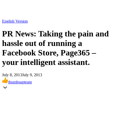
English Version
PR News: Taking the pain and
hassle out of running a
Facebook Store, Page365 –
your intelligent assistant.
July 8, 2013
July 9, 2013
thumbsupteam