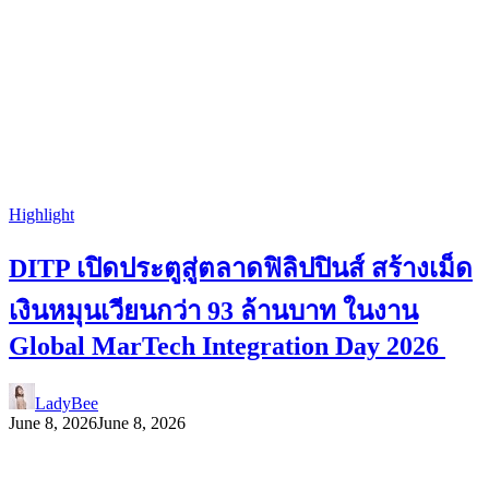
Highlight
DITP เปิดประตูสู่ตลาดฟิลิปปินส์ สร้างเม็ด
เงินหมุนเวียนกว่า 93 ล้านบาท ในงาน
Global MarTech Integration Day 2026
LadyBee
June 8, 2026
June 8, 2026