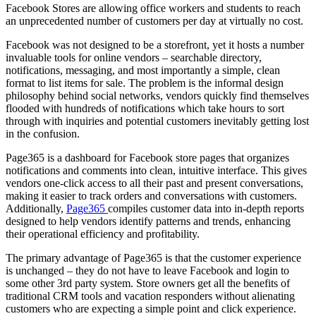
Facebook Stores are allowing office workers and students to reach
an unprecedented number of customers per day at virtually no cost.
Facebook was not designed to be a storefront, yet it hosts a number
invaluable tools for online vendors – searchable directory,
notifications, messaging, and most importantly a simple, clean
format to list items for sale. The problem is the informal design
philosophy behind social networks, vendors quickly find themselves
flooded with hundreds of notifications which take hours to sort
through with inquiries and potential customers inevitably getting lost
in the confusion.
Page365 is a dashboard for Facebook store pages that organizes
notifications and comments into clean, intuitive interface. This gives
vendors one-click access to all their past and present conversations,
making it easier to track orders and conversations with customers.
Additionally,
Page365
compiles customer data into in-depth reports
designed to help vendors identify patterns and trends, enhancing
their operational efficiency and profitability.
The primary advantage of Page365 is that the customer experience
is unchanged – they do not have to leave Facebook and login to
some other 3rd party system. Store owners get all the benefits of
traditional CRM tools and vacation responders without alienating
customers who are expecting a simple point and click experience.